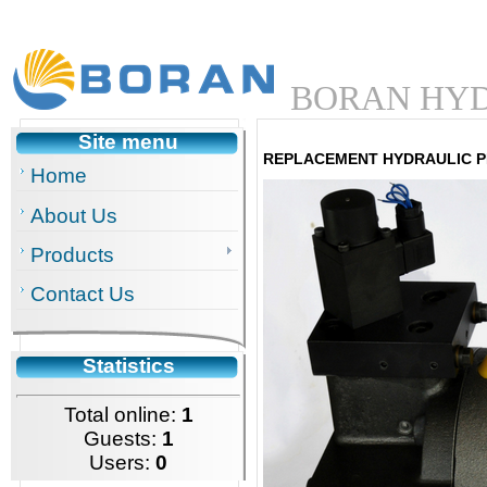
BORAN HYD
Site menu
REPLACEMENT HYDRAULIC P
Home
About Us
Products
Contact Us
Statistics
Total online:
1
Guests:
1
Users:
0