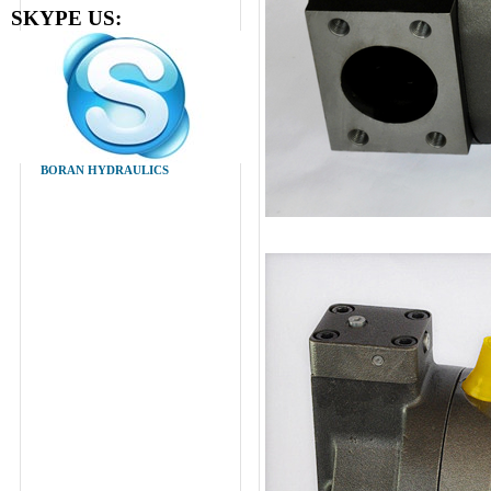
SKYPE US:
BORAN HYDRAULICS