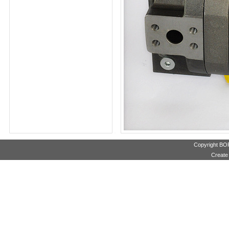
Copyright B
Create