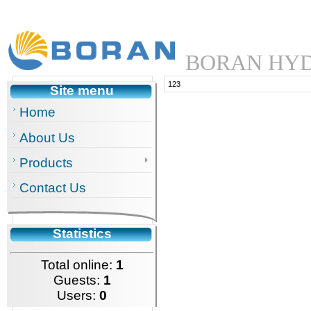
BORAN HYD
123
Site menu
Home
About Us
Products
Contact Us
Statistics
Total online:
1
Guests:
1
Users:
0