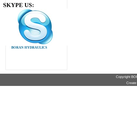
SKYPE US:
BORAN HYDRAULICS
Copyright B
Create