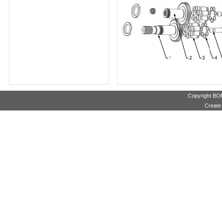
Copyright B
Create