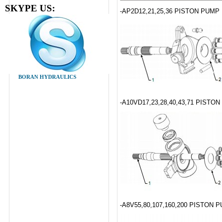
SKYPE US:
-AP2D12,21,25,36 PISTON PUM
BORAN HYDRAULICS
-A10VD17,23,28,40,43,71 PISTO
-A8V55,80,107,160,200 PISTON