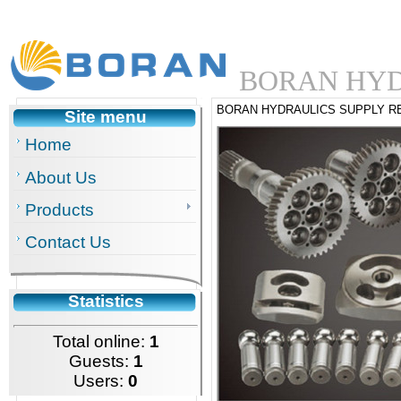
BORAN HYD
BORAN HYDRAULICS SUPPLY R
Site menu
Home
About Us
Products
Contact Us
Statistics
Total online:
1
Guests:
1
Users:
0